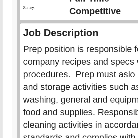
Salary:
Competitive
Job Description
Prep position is responsible f
company recipes and specs w
procedures. Prep must aslo 
and storage activities such as
washing, general and equipme
food and supplies. Responsibl
cleaning activities in accord
standards and complies with a