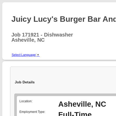
Juicy Lucy's Burger Bar And 
Job 171921 - Dishwasher
Asheville, NC
Select Language
▼
Job Details
Location:
Asheville, NC
Employment Type:
Full-Time