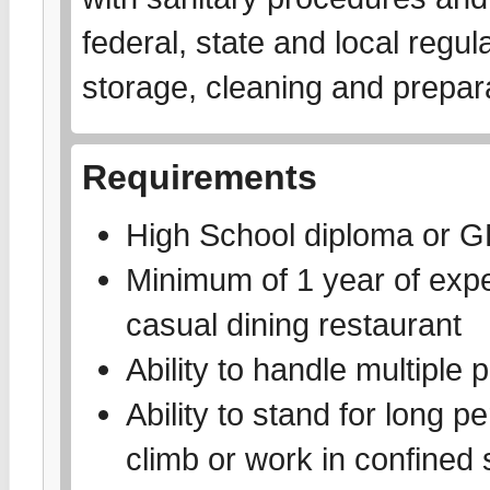
federal, state and local regu
storage, cleaning and prepar
Requirements
High School diploma or 
Minimum of 1 year of exper
casual dining restaurant
Ability to handle multiple p
Ability to stand for long pe
climb or work in confined