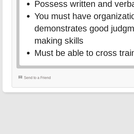
Possess written and verbal
You must have organizati
demonstrates good judgme
making skills
Must be able to cross trai
Send to a Friend