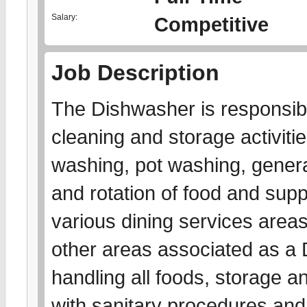
Salary:
Competitive
Job Description
The Dishwasher is responsibl
cleaning and storage activitie
washing, pot washing, gener
and rotation of food and suppl
various dining services area
other areas associated as a D
handling all foods, storage a
with sanitary procedures and