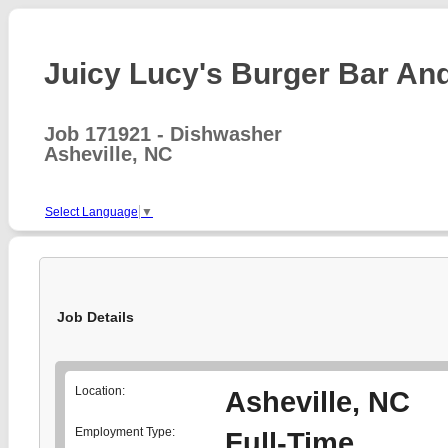
Juicy Lucy's Burger Bar And 
Job 171921 - Dishwasher
Asheville, NC
Select Language
▼
Job Details
Location:
Asheville, NC
Employment Type:
Full-Time