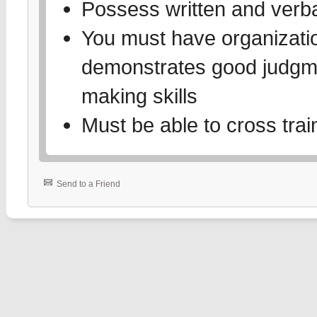
Possess written and verbal
You must have organizati
demonstrates good judgme
making skills
Must be able to cross trai
Send to a Friend