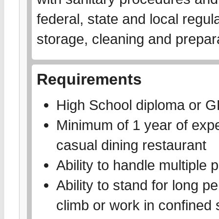
federal, state and local regu
storage, cleaning and prepar
Requirements
High School diploma or 
Minimum of 1 year of exper
casual dining restaurant
Ability to handle multiple p
Ability to stand for long pe
climb or work in confined