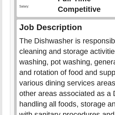
Salary:
Competitive
Job Description
The Dishwasher is responsibl
cleaning and storage activitie
washing, pot washing, gener
and rotation of food and suppl
various dining services area
other areas associated as a D
handling all foods, storage a
with sanitary procedures and