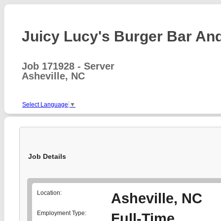
Juicy Lucy's Burger Bar And 
Job 171928 - Server
Asheville, NC
Select Language
▼
Job Details
Location:
Asheville, NC
Employment Type:
Full-Time