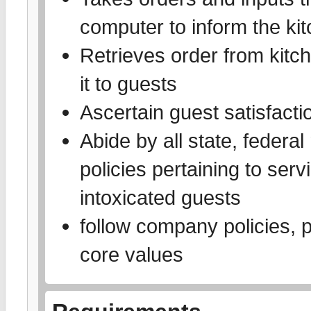
computer to inform the kit
Retrieves order from kitch
it to guests
Ascertain guest satisfact
Abide by all state, federal
policies pertaining to ser
intoxicated guests
follow company policies,
core values