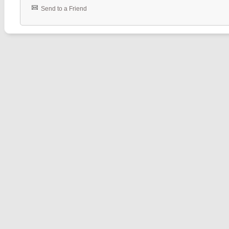
Send to a Friend