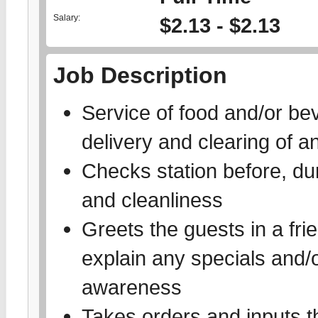
Salary:
$2.13 - $2.13
Job Description
Service of food and/or bev
delivery and clearing of 
Checks station before, dur
and cleanliness
Greets the guests in a fr
explain any specials and/
awareness
Takes orders and inputs th