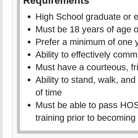
Requirements
High School graduate or e
Must be 18 years of age o
Prefer a minimum of one y
Ability to effectively comm
Must have a courteous, f
Ability to stand, walk, an
of time
Must be able to pass 
training prior to becoming