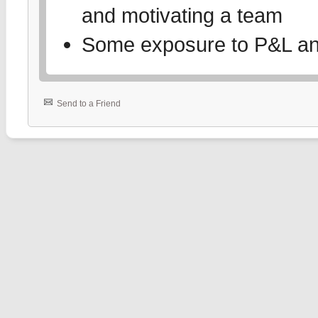
and motivating a team
Some exposure to P&L and 
Send to a Friend