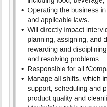
including food, beverage, s
Operating the business in
and applicable laws.
Will directly impact interv
planning, assigning, and 
rewarding and disciplinin
and resolving problems.
Responsible for all fComp
Manage all shifts, which i
support, scheduling and p
product quality and cleanl