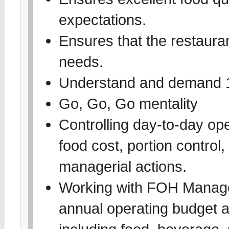
expectations.
Ensures that the restauran
needs.
Understand and demand 1
Go, Go, Go mentality
Controlling day-to-day oper
food cost, portion control,
managerial actions.
Working with FOH Managem
annual operating budget an