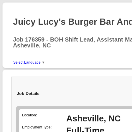
Juicy Lucy's Burger Bar And 
Job 176359 - BOH Shift Lead, Assistant M
Asheville, NC
Select Language
▼
Job Details
Location:
Asheville, NC
Employment Type:
Full-Time