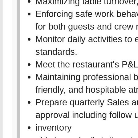
Maximizing table turnover,
Enforcing safe work behav
for both guests and crew
Monitor daily activities to
standards.
Meet the restaurant's P&
Maintaining professional b
friendly, and hospitable 
Prepare quarterly Sales a
approval including follow 
inventory