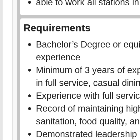
able to work all stations 
Requirements
Bachelor’s Degree or equi
experience
Minimum of 3 years of exp
in full service, casual dini
Experience with full servic
Record of maintaining high
sanitation, food quality, a
Demonstrated leadership sk