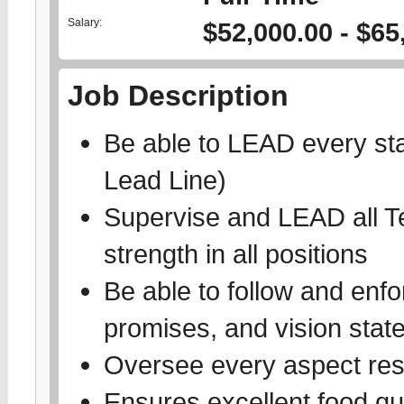
Salary:
$52,000.00 - $65
Job Description
Be able to LEAD every stat
Lead Line)
Supervise and LEAD all 
strength in all positions
Be able to follow and enf
promises, and vision sta
Oversee every aspect res
Ensures excellent food qu