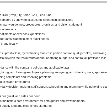
n BOH (Prep, Fry, Salad, Grill, Lead Line)
mbers by showing exceptional strength in all positions
company guidelines, procedures, promises, and vision statement
t operations.
that meets or exceeds expectations.
adequately staffed to meet guest needs.
brand loyalty
s - profit & loss, by controlling food cost, portion control, quality control, and taki
 develop the restaurant's annual operating budget and control all profit and loss 
rdance with the company policies and applicable laws.
ng, hiring, and training employees; planning, assigning, and directing work; apprai
sing complaints and resolving problems.
olicies and procedures.
e daily decision-making, staff support, scheduling and planning while upholding st
s per guest, and sales per hour.
to maintain a safe environment for both guests and crew members.
re quality food and cleanliness standards.