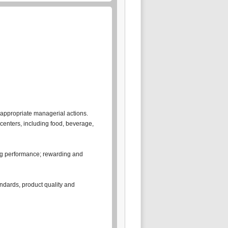
ng appropriate managerial actions.
centers, including food, beverage,
sing performance; rewarding and
andards, product quality and