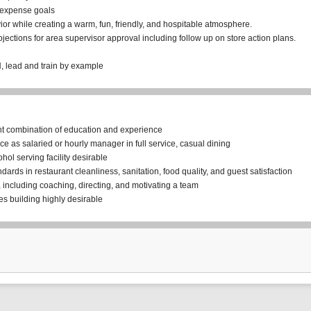
 expense goals
or while creating a warm, fun, friendly, and hospitable atmosphere.
jections for area supervisor approval including follow up on store action plans.
H, lead and train by example
nt combination of education and experience
e as salaried or hourly manager in full service, casual dining
ohol serving facility desirable
ards in restaurant cleanliness, sanitation, food quality, and guest satisfaction
 including coaching, directing, and motivating a team
s building highly desirable