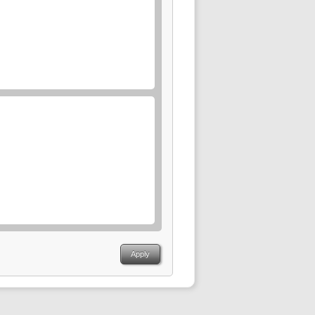
Apply