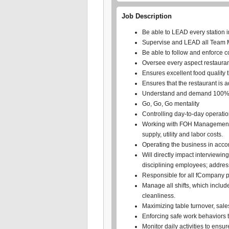
Job Description
Be able to LEAD every station i
Supervise and LEAD all Team Me
Be able to follow and enforce 
Oversee every aspect restauran
Ensures excellent food quality 
Ensures that the restaurant is 
Understand and demand 100% 
Go, Go, Go mentality
Controlling day-to-day operation
Working with FOH Management to
supply, utility and labor costs.
Operating the business in acco
Will directly impact interviewi
disciplining employees; addres
Responsible for all fCompany p
Manage all shifts, which includ
cleanliness.
Maximizing table turnover, sale
Enforcing safe work behaviors 
Monitor daily activities to ensu