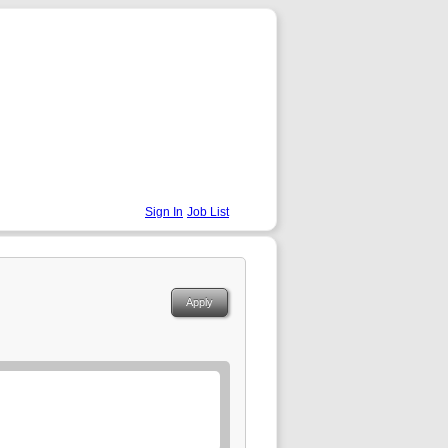
Sign In
Job List
Apply