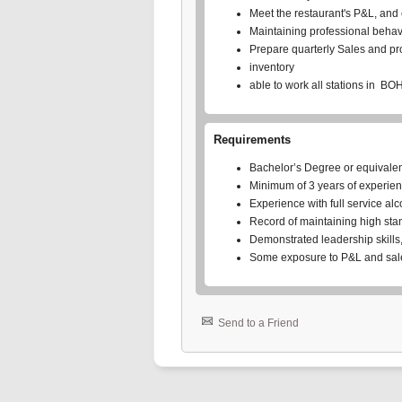
Meet the restaurant's P&L, and
Maintaining professional behavi
Prepare quarterly Sales and pro
inventory
able to work all stations in BO
Requirements
Bachelor’s Degree or equivale
Minimum of 3 years of experienc
Experience with full service alc
Record of maintaining high stand
Demonstrated leadership skills,
Some exposure to P&L and sale
Send to a Friend