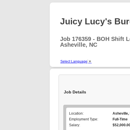
Juicy Lucy's Burg
Job 176359 - BOH Shift 
Asheville, NC
Select Language
▼
Job Details
Location:
Asheville,
Employment Type:
Full-Time
Salary:
$52,000.00