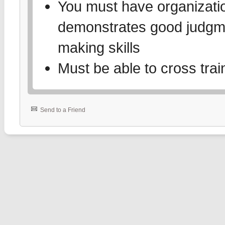
You must have organizati
demonstrates good judgme
making skills
Must be able to cross trai
Send to a Friend