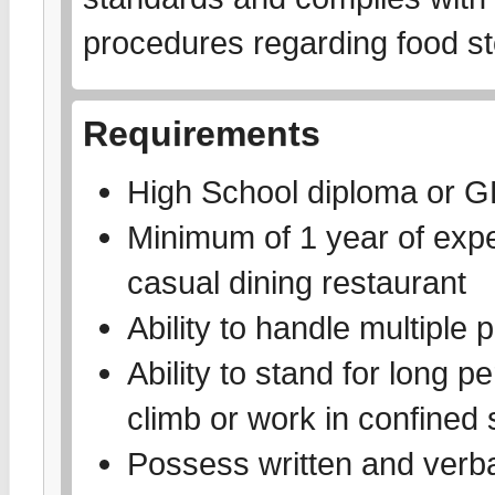
procedures regarding food st
Requirements
High School diploma or 
Minimum of 1 year of exper
casual dining restaurant
Ability to handle multiple p
Ability to stand for long pe
climb or work in confined
Possess written and verbal