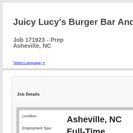
Juicy Lucy's Burger Bar And 
Job 171923 - Prep
Asheville, NC
Select Language
▼
Job Details
Location:
Asheville, NC
Employment Type:
Full-Time