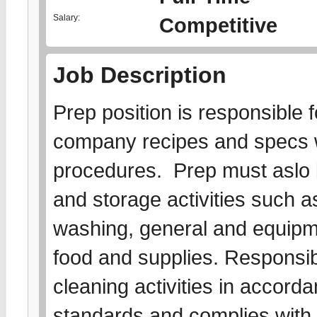
Salary:
Competitive
Job Description
Prep position is responsible f
company recipes and specs w
procedures. Prep must aslo 
and storage activities such as
washing, general and equipme
food and supplies. Responsibl
cleaning activities in accord
standards and complies with a